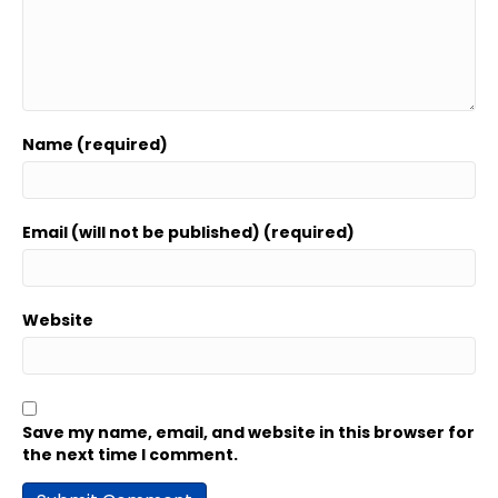
Name (required)
Email (will not be published) (required)
Website
Save my name, email, and website in this browser for
the next time I comment.