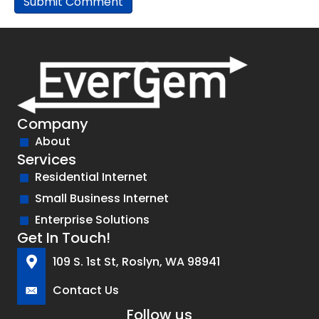
Company
About
Services
Residential Internet
Small Business Internet
Enterprise Solutions
Get In Touch!
109 S. 1st St, Roslyn, WA 98941
Contact Us
Follow us