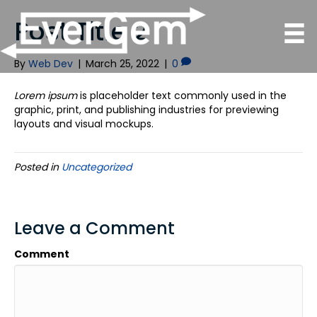
Post Title 2
By
Web Dev
|
March 25, 2022
|
0
Lorem ipsum
is placeholder text commonly used in the
graphic, print, and publishing industries for previewing
layouts and visual mockups.
Posted in
Uncategorized
Leave a Comment
Comment