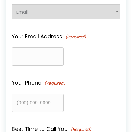
Your Email Address
(Required)
Your Phone
(Required)
Best Time to Call You
(Required)