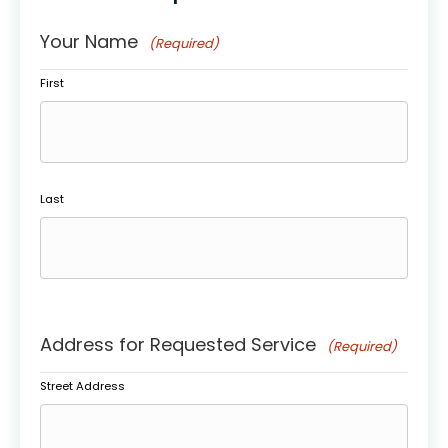
Your Name
(Required)
First
Last
Address for Requested Service
(Required)
Street Address