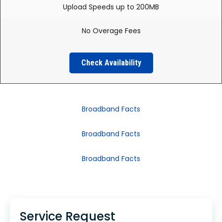
Upload Speeds up to 200MB
No Overage Fees
Check Availability
Broadband Facts
Broadband Facts
Broadband Facts
Service Request