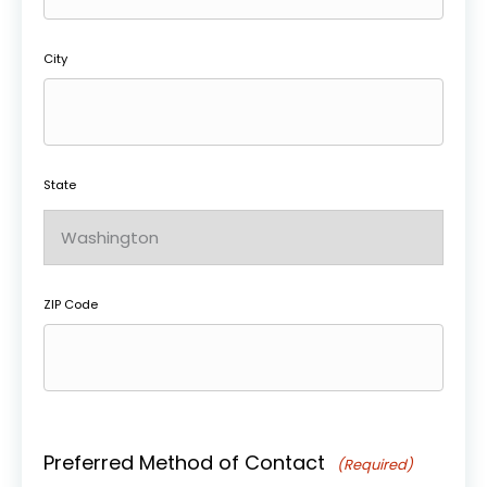
City
State
ZIP Code
Preferred Method of Contact
(Required)