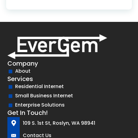
Company
About
Services
Residential Internet
Small Business Internet
Enterprise Solutions
Get In Touch!
109 S. 1st St, Roslyn, WA 98941
Contact Us