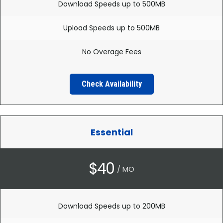
Download Speeds up to 500MB
Upload Speeds up to 500MB
No Overage Fees
Check Availability
Essential
$40
/ MO
Download Speeds up to 200MB