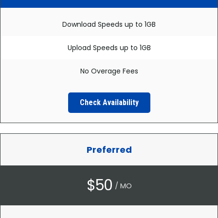
Download Speeds up to 1GB
Upload Speeds up to 1GB
No Overage Fees
Check Availability
Preferred
$50
/ MO