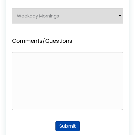
Comments/Questions
Submit