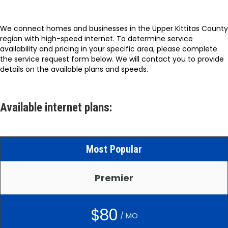
We connect homes and businesses in the Upper Kittitas County
region with high-speed internet. To determine service
availability and pricing in your specific area, please complete
the service request form below. We will contact you to provide
details on the available plans and speeds.
Available internet plans:
Most Popular
Premier
$80
/ MO