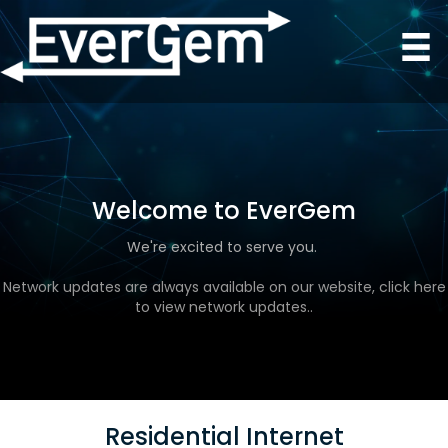
Welcome to EverGem
We're excited to serve you.
Network updates are always available on our website, click here
to view network updates..
Residential Internet