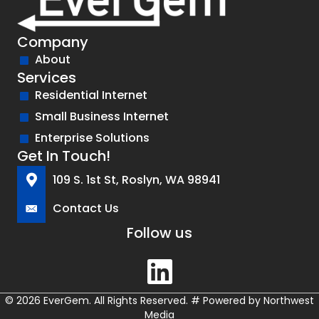
Company
About
Services
Residential Internet
Small Business Internet
Enterprise Solutions
Get In Touch!
109 S. 1st St, Roslyn, WA 98941
Contact Us
Follow us
© 2026 EverGem. All Rights Reserved.
#
Powered by
Northwest
Media