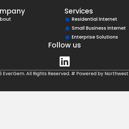
mpany
Services
bout
Residential Internet
Small Business Internet
Enterprise Solutions
Follow us
6 EverGem. All Rights Reserved.
#
Powered by
Northwest