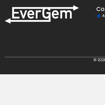
Co
A
© 202