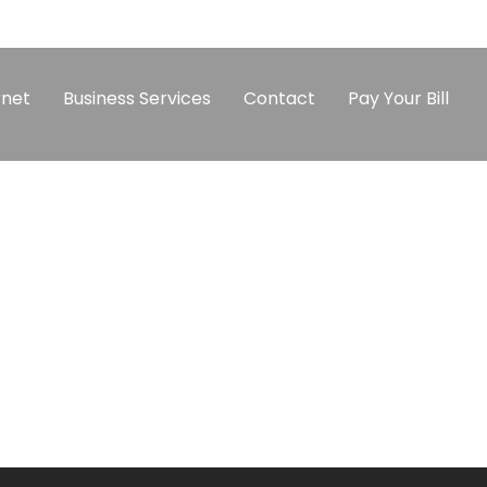
rnet
Business Services
Contact
Pay Your Bill