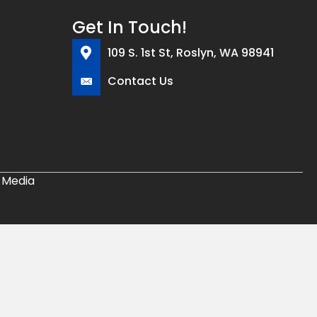
Get In Touch!
109 S. 1st St, Roslyn, WA 98941
Contact Us
 Media