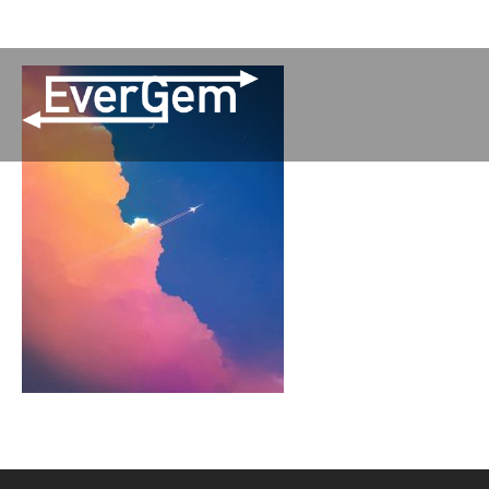
(509) 852-2090
Pay Your Bill
Network Updates