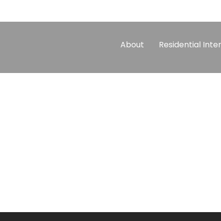
About
Residential Inte