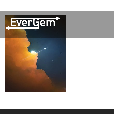
(509) 852-2090
Pay Your Bill
Network Updates