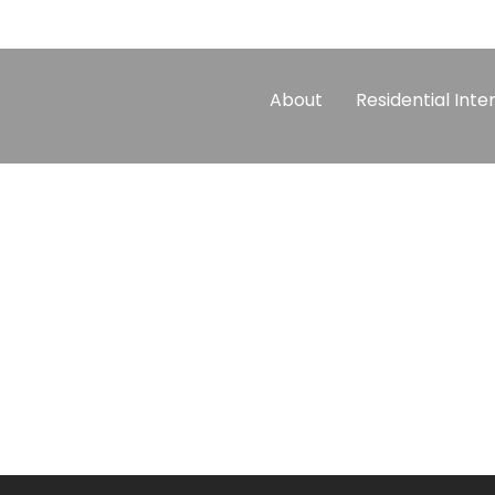
About
Residential Inte