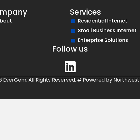
mpany
Services
bout
Residential Internet
Small Business Internet
Enterprise Solutions
Follow us
6 EverGem. All Rights Reserved.
#
Powered by
Northwest