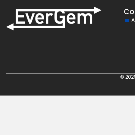
Co
A
© 202