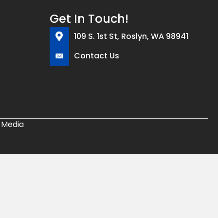
Get In Touch!
109 S. 1st St, Roslyn, WA 98941
Contact Us
 Media