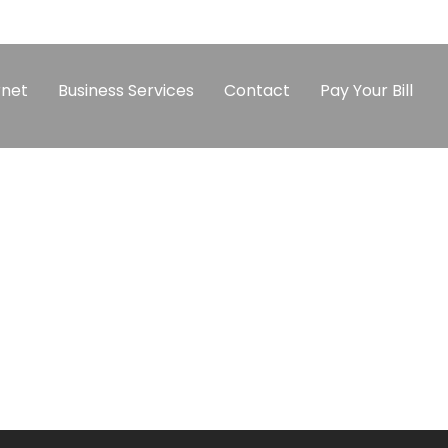
rnet
Business Services
Contact
Pay Your Bill