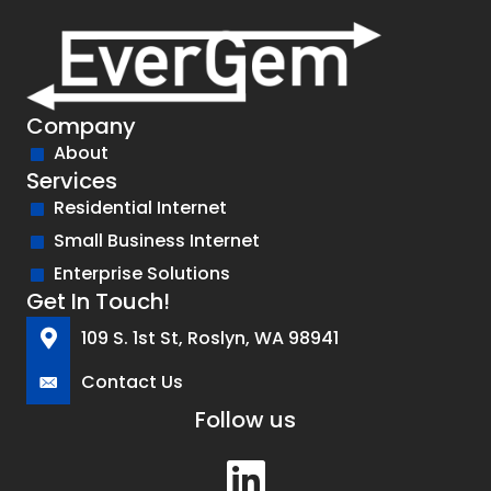
Company
About
Services
Residential Internet
Small Business Internet
Enterprise Solutions
Get In Touch!
109 S. 1st St, Roslyn, WA 98941
Contact Us
Follow us