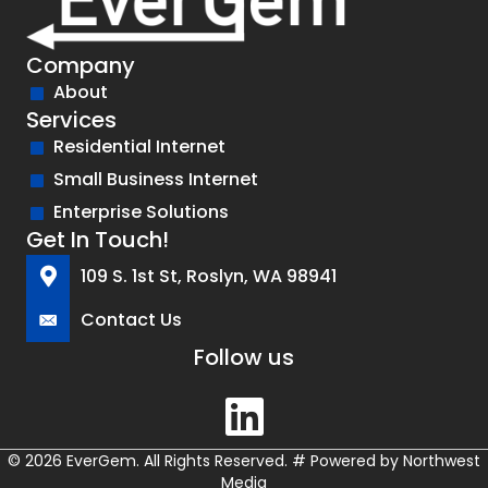
Company
About
Services
Residential Internet
Small Business Internet
Enterprise Solutions
Get In Touch!
109 S. 1st St, Roslyn, WA 98941
Contact Us
Follow us
© 2026 EverGem. All Rights Reserved.
#
Powered by
Northwest
Media