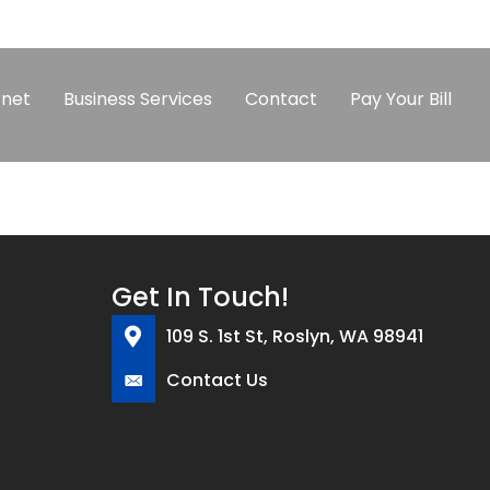
rnet
Business Services
Contact
Pay Your Bill
Get In Touch!
109 S. 1st St, Roslyn, WA 98941
Contact Us