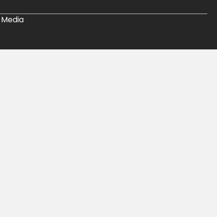
 Media