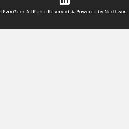
6 EverGem. All Rights Reserved.
#
Powered by
Northwest