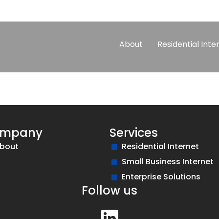
About
Residential Inte
mpany
Services
bout
Residential Internet
Small Business Internet
Enterprise Solutions
Follow us