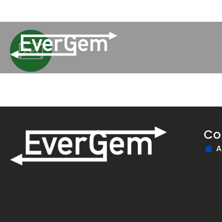
(509) 852-2090
Pay Your Bill
Network Updates
Co
A