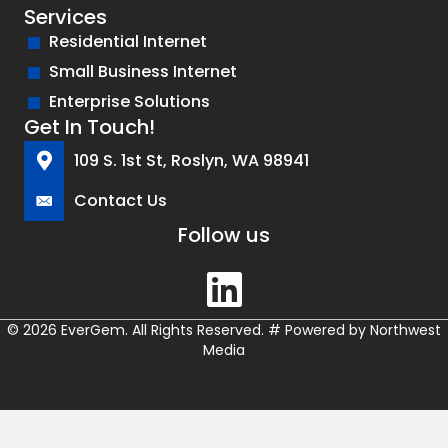
Services
Residential Internet
Small Business Internet
Enterprise Solutions
Get In Touch!
109 S. 1st St, Roslyn, WA 98941
Contact Us
Follow us
© 2026 EverGem. All Rights Reserved.
#
Powered by
Northwest
Media