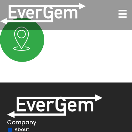
Company
About