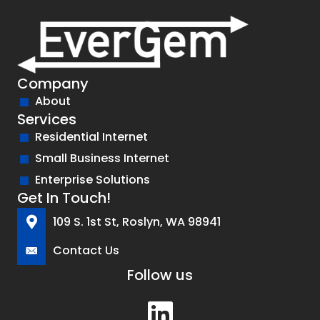
Company
About
Services
Residential Internet
Small Business Internet
Enterprise Solutions
Get In Touch!
109 S. 1st St, Roslyn, WA 98941
Contact Us
Follow us