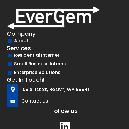
Company
About
Services
Residential Internet
Small Business Internet
Enterprise Solutions
Get In Touch!
109 S. 1st St, Roslyn, WA 98941
Contact Us
Follow us