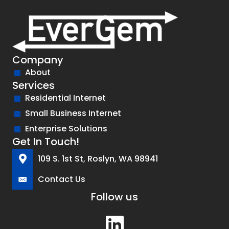
Company
About
Services
Residential Internet
Small Business Internet
Enterprise Solutions
Get In Touch!
109 S. 1st St, Roslyn, WA 98941
Contact Us
Follow us