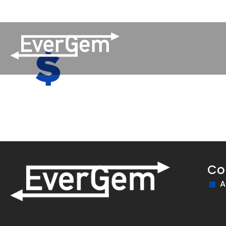
(509) 852-2090
Pay Your Bill
Network Updates
Co
A