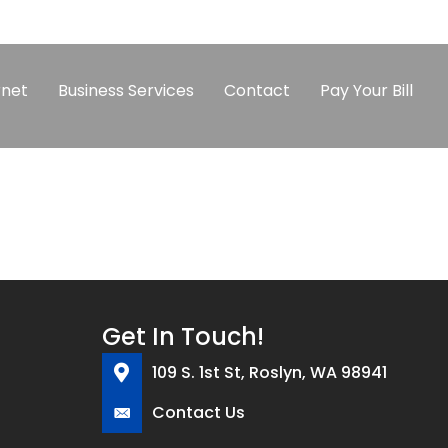
rnet
Business Services
Contact
Pay Your Bill
Get In Touch!
109 S. 1st St, Roslyn, WA 98941
Contact Us