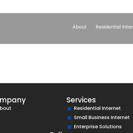
About
Residential Inte
mpany
Services
bout
Residential Internet
Small Business Internet
Enterprise Solutions