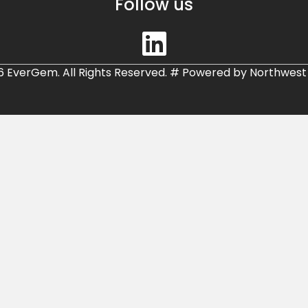
Follow us
6 EverGem. All Rights Reserved.
#
Powered by
Northwest