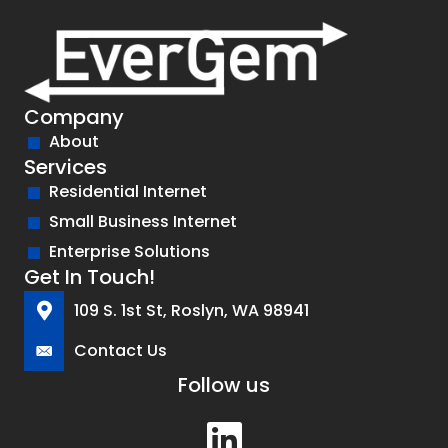
Company
About
Services
Residential Internet
Small Business Internet
Enterprise Solutions
Get In Touch!
109 S. 1st St, Roslyn, WA 98941
Contact Us
Follow us