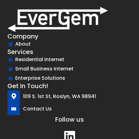
Company
About
Services
Residential Internet
Small Business Internet
Enterprise Solutions
Get In Touch!
109 S. 1st St, Roslyn, WA 98941
Contact Us
Follow us