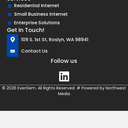
Residential Internet
Small Business Internet
Enterprise Solutions
Get In Touch!
109 S. 1st St, Roslyn, WA 98941
Contact Us
Follow us
© 2026 EverGem. All Rights Reserved.
#
Powered by
Northwest
Media