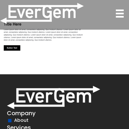
Company
About
Services